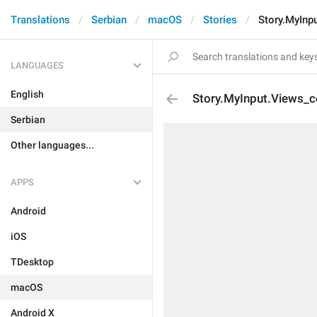
Translations
Serbian
macOS
Stories
Story.MyInp
LANGUAGES
English
Story.MyInput.Views_c
Serbian
Other languages...
APPS
Android
iOS
TDesktop
macOS
Android X