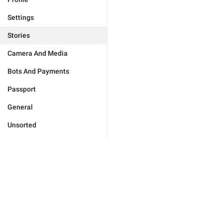
Settings
Stories
Camera And Media
Bots And Payments
Passport
General
Unsorted