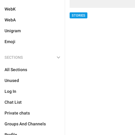
WebK
STORIES
WebA
Unigram
Emoji
SECTIONS
All Sections
Unused
Log In
Chat List
Private chats
Groups And Channels
Profile