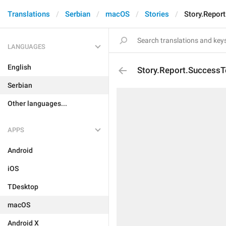
Translations
Serbian
macOS
Stories
Story.Repor
LANGUAGES
English
Story.Report.SuccessT
Serbian
Other languages...
APPS
Android
iOS
TDesktop
macOS
Android X