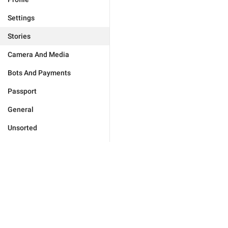
Settings
Stories
Camera And Media
Bots And Payments
Passport
General
Unsorted