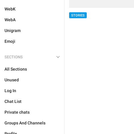
WebK
STORIES
WebA
Unigram
Emoji
SECTIONS
All Sections
Unused
Log In
Chat List
Private chats
Groups And Channels
Profile