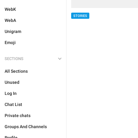
WebK
STORIES
WebA
Unigram
Emoji
SECTIONS
All Sections
Unused
Log In
Chat List
Private chats
Groups And Channels
Profile