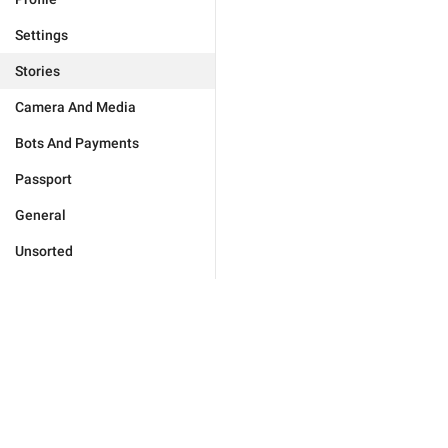
Settings
Stories
Camera And Media
Bots And Payments
Passport
General
Unsorted