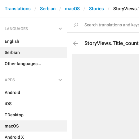
Translations
Serbian
macOS
Stories
StoryViews.
LANGUAGES
English
StoryViews.Title_count
Serbian
Other languages...
APPS
Android
iOS
TDesktop
macOS
Android X