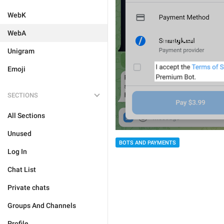
WebK
WebA
Unigram
Emoji
SECTIONS
All Sections
Unused
BOTS AND PAYMENTS
Log In
Chat List
Private chats
Groups And Channels
Profile