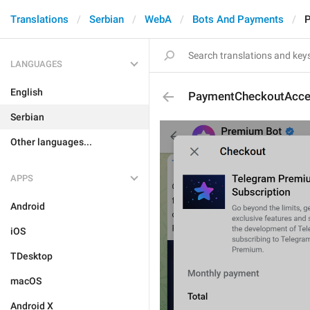
Translations
Serbian
WebA
Bots And Payments
P
LANGUAGES
English
PaymentCheckoutAcce
Serbian
Other languages...
APPS
Android
iOS
TDesktop
macOS
Android X