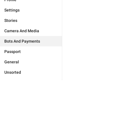
Settings
Stories
Camera And Media
Bots And Payments
Passport
General
Unsorted