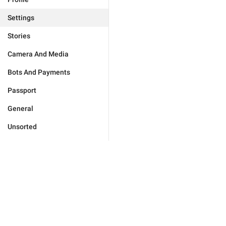
Settings
Stories
Camera And Media
Bots And Payments
Passport
General
Unsorted