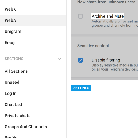
WebK
WebA
Unigram
Emoji
SECTIONS
All Sections
Unused
SETTINGS
Log In
Chat List
Private chats
Groups And Channels
Profile