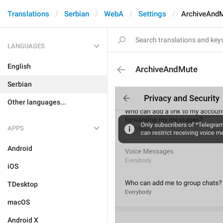
Translations
Serbian
WebA
Settings
ArchiveAnd
LANGUAGES
English
ArchiveAndMute
Serbian
Other languages...
APPS
Android
iOS
TDesktop
macOS
Android X