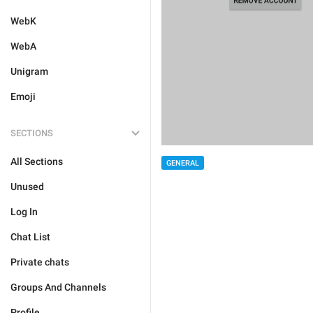
WebK
WebA
Unigram
Emoji
SECTIONS
All Sections
GENERAL
Unused
Log In
Chat List
Private chats
Groups And Channels
Profile