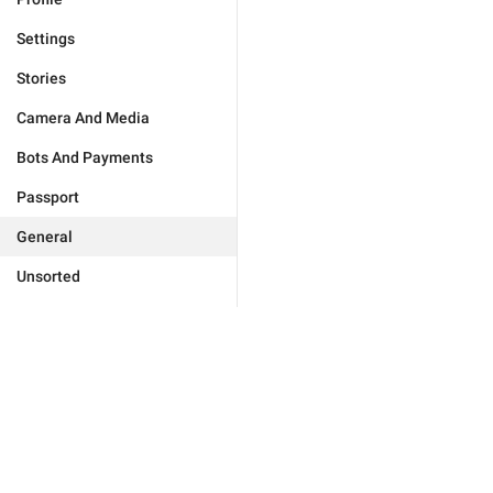
Settings
Stories
Camera And Media
Bots And Payments
Passport
General
Unsorted