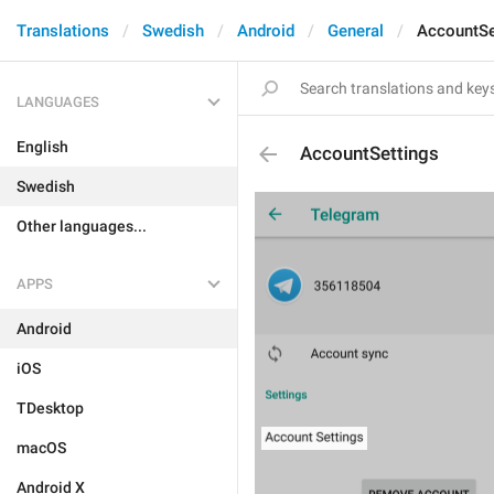
Translations
Swedish
Android
General
AccountSe
LANGUAGES
English
AccountSettings
Swedish
Other languages...
APPS
Android
iOS
TDesktop
macOS
Android X