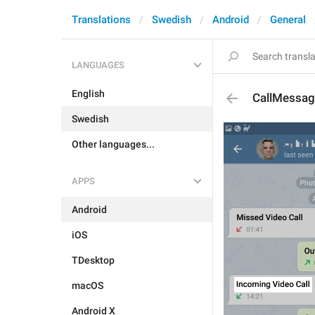
Translations
Swedish
Android
General
LANGUAGES
English
CallMessag
Swedish
Other languages...
APPS
Android
iOS
TDesktop
macOS
Android X