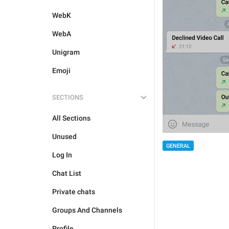
WebK
WebA
Unigram
Emoji
SECTIONS
All Sections
Unused
GENERAL
Log In
Chat List
Private chats
Groups And Channels
Profile