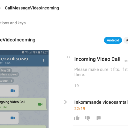
CallMessageVideoIncoming
eVideoIncoming
Android
i
Incoming Video Call
Please make sure it fits. If i
there.
19
Inkommande videosamtal
22/19