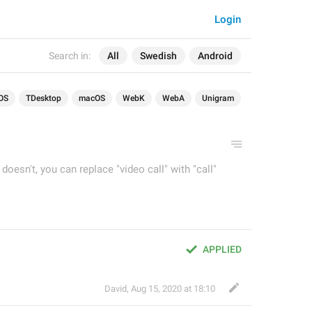
Login
Search in:
All
Swedish
Android
OS
TDesktop
macOS
WebK
WebA
Unigram
t doesn't, you can replace "video call" with "call"
APPLIED
David
,
Aug 15, 2020 at 18:10