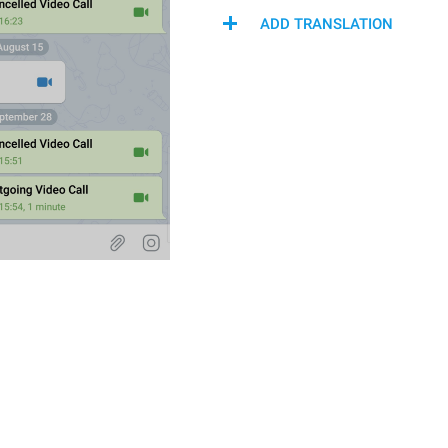
ADD TRANSLATION