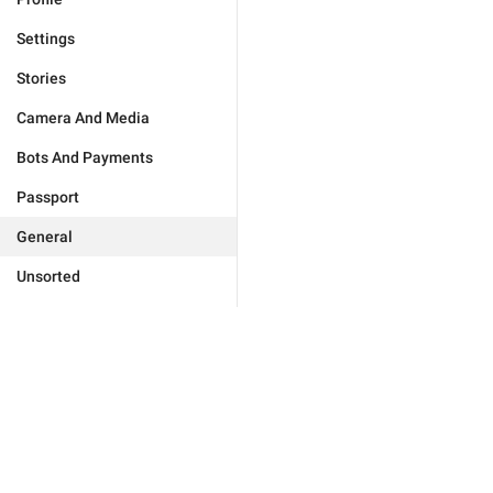
Settings
Stories
Camera And Media
Bots And Payments
Passport
General
Unsorted