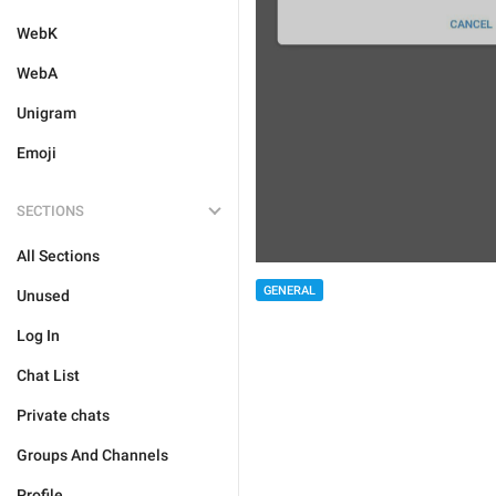
WebK
WebA
Unigram
Emoji
SECTIONS
All Sections
GENERAL
Unused
Log In
Chat List
Private chats
Groups And Channels
Profile