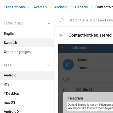
Translations
Swedish
Android
General
ContactNo
LANGUAGES
English
ContactNotRegistered
Swedish
Other languages...
APPS
Android
iOS
TDesktop
macOS
Android X