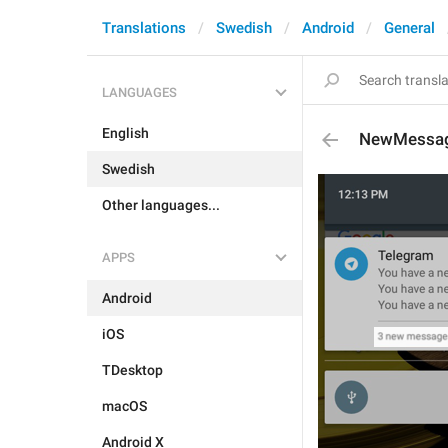
Translations
Swedish
Android
General
LANGUAGES
English
NewMessa
Swedish
Other languages...
APPS
Android
iOS
TDesktop
macOS
Android X