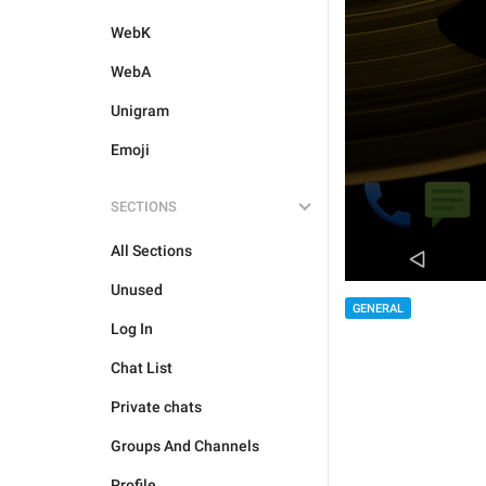
WebK
WebA
Unigram
Emoji
SECTIONS
All Sections
Unused
GENERAL
Log In
Chat List
Private chats
Groups And Channels
Profile