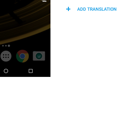
ADD TRANSLATION