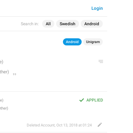
Login
Search in:
All
Swedish
Android
Android
Unigram
APPLIED
Deleted Account
,
Oct 13, 2018 at 01:24