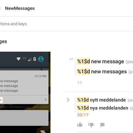
NewMessages
ges
%1$d
 new message
%1$d
 new messages
17
%1$d
 nytt meddelande
%1$d
 nya meddelanden
20/17