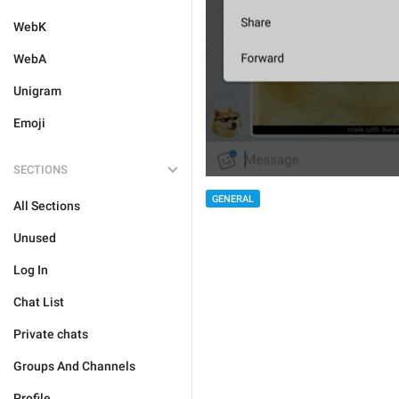
WebK
WebA
Unigram
Emoji
SECTIONS
GENERAL
All Sections
Unused
Log In
Chat List
Private chats
Groups And Channels
Profile