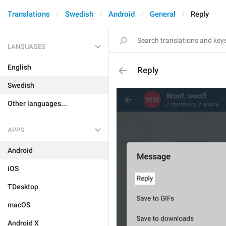
Translations
Swedish
Android
General
Reply
LANGUAGES
English
Reply
Swedish
Other languages...
APPS
Android
iOS
TDesktop
macOS
Android X