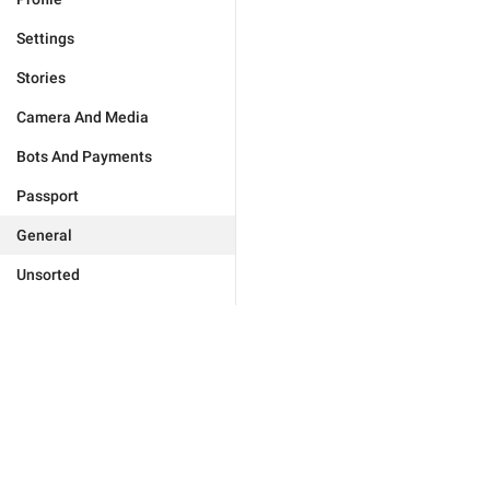
Settings
Stories
Camera And Media
Bots And Payments
Passport
General
Unsorted