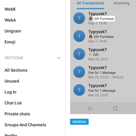
WebK
WebA
Unigram
Emoji
SECTIONS
All Sections
Unused
Log In
Chat List
Private chats
GENERAL
Groups And Channels
Profile