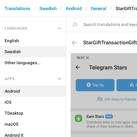
Translations
Swedish
Android
General
StarGiftT
LANGUAGES
English
StarGiftTransactionGif
Swedish
Other languages...
APPS
Android
iOS
TDesktop
macOS
Android X