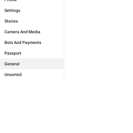
Settings
Stories
Camera And Media
Bots And Payments
Passport
General
Unsorted