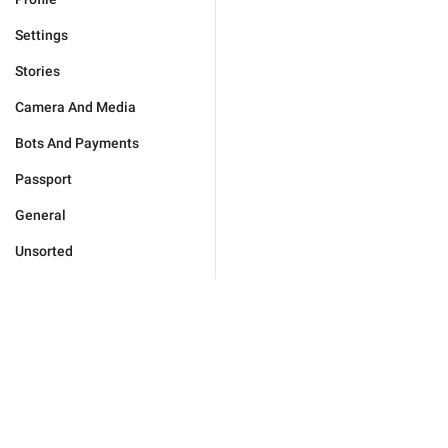
Settings
Stories
Camera And Media
Bots And Payments
Passport
General
Unsorted