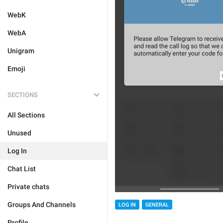
WebK
WebA
Unigram
Emoji
SECTIONS
All Sections
Unused
Log In
Chat List
Private chats
Groups And Channels
LOG IN
GENERAL
Profile