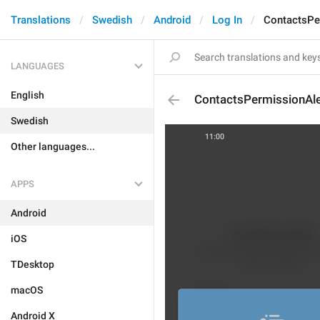
Translations
Swedish
Android
Log In
ContactsPe
LANGUAGES
English
ContactsPermissionAle
Swedish
Other languages...
APPS
Android
iOS
TDesktop
macOS
Android X