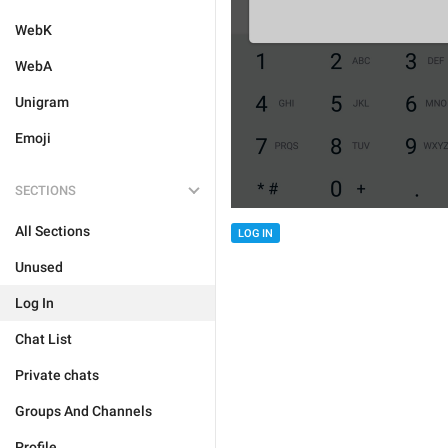
WebK
WebA
Unigram
Emoji
SECTIONS
All Sections
LOG IN
Unused
Log In
Chat List
Private chats
Groups And Channels
Profile