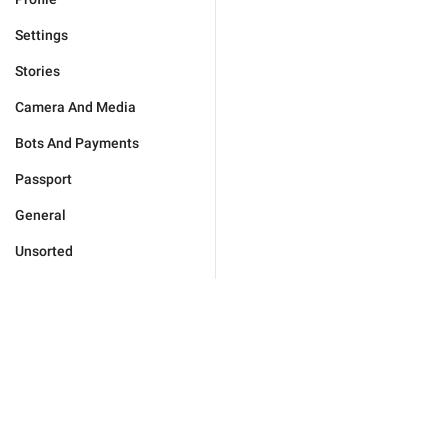
Settings
Stories
Camera And Media
Bots And Payments
Passport
General
Unsorted