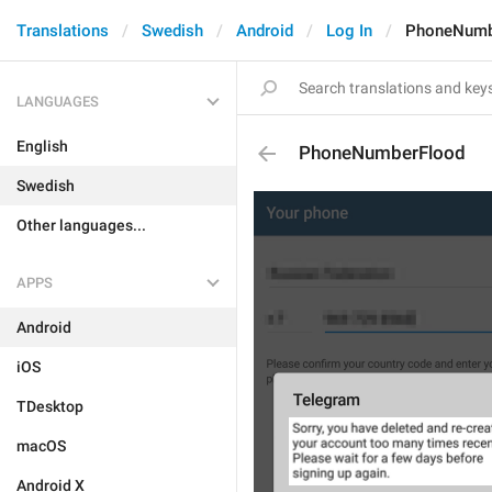
Translations
Swedish
Android
Log In
PhoneNumb
LANGUAGES
English
PhoneNumberFlood
Swedish
Other languages...
APPS
Android
iOS
TDesktop
macOS
Android X