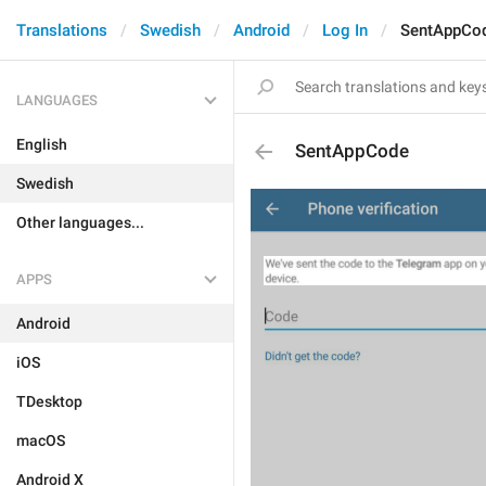
Translations
Swedish
Android
Log In
SentAppCo
LANGUAGES
English
SentAppCode
Swedish
Other languages...
APPS
Android
iOS
TDesktop
macOS
Android X