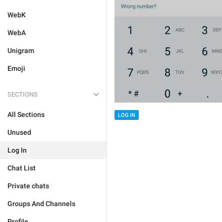
WebK
WebA
Unigram
Emoji
SECTIONS
All Sections
LOG IN
Unused
Log In
Chat List
Private chats
Groups And Channels
Profile