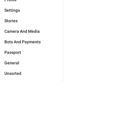
Settings
Stories
Camera And Media
Bots And Payments
Passport
General
Unsorted