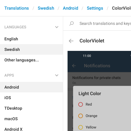
Translations
Swedish
Android
Settings
ColorViol
LANGUAGES
English
ColorViolet
Swedish
Other languages...
APPS
Android
iOS
TDesktop
macOS
Android X