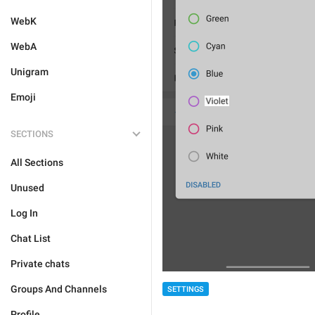
WebK
WebA
Unigram
Emoji
SECTIONS
All Sections
Unused
Log In
Chat List
Private chats
Groups And Channels
SETTINGS
Profile