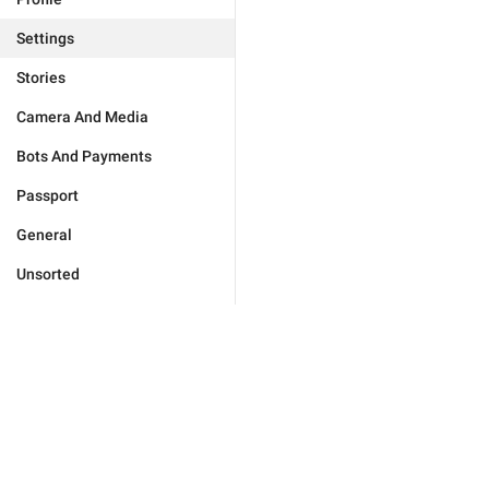
Settings
Stories
Camera And Media
Bots And Payments
Passport
General
Unsorted