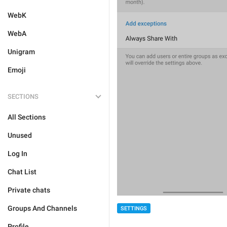
WebK
WebA
Unigram
Emoji
SECTIONS
All Sections
Unused
Log In
Chat List
Private chats
Groups And Channels
SETTINGS
Profile