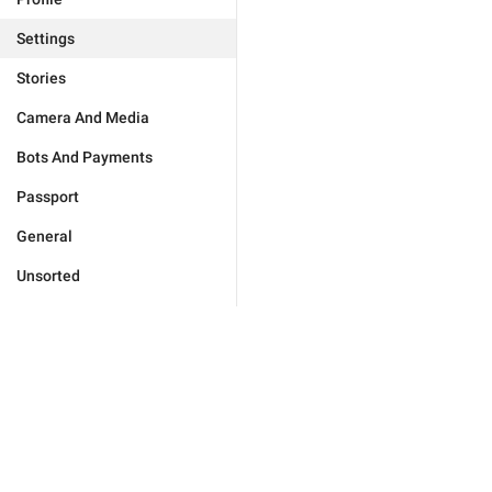
Settings
Stories
Camera And Media
Bots And Payments
Passport
General
Unsorted