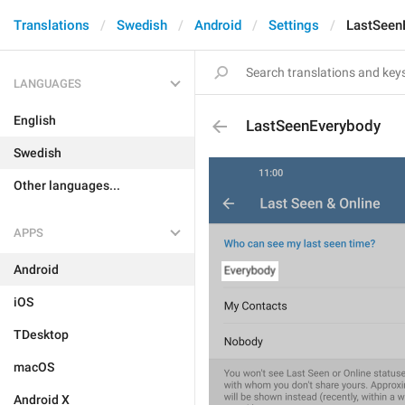
Translations
Swedish
Android
Settings
LastSeen
LANGUAGES
English
LastSeenEverybody
Swedish
Other languages...
APPS
Android
iOS
TDesktop
macOS
Android X