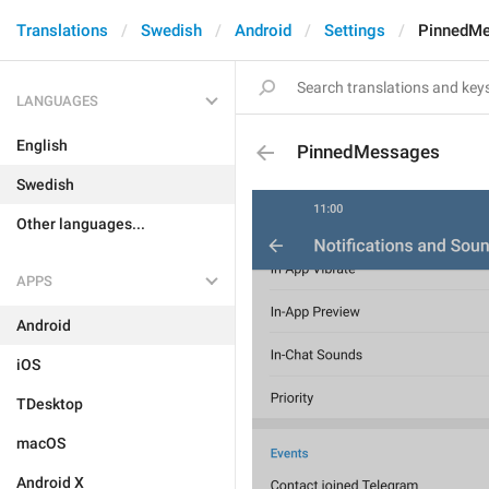
Translations
Swedish
Android
Settings
PinnedM
LANGUAGES
English
PinnedMessages
Swedish
Other languages...
APPS
Android
iOS
TDesktop
macOS
Android X