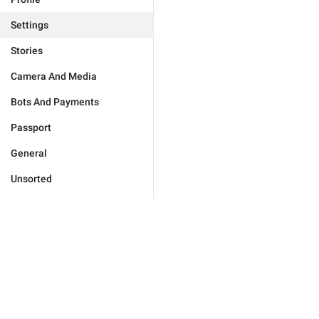
Settings
Stories
Camera And Media
Bots And Payments
Passport
General
Unsorted