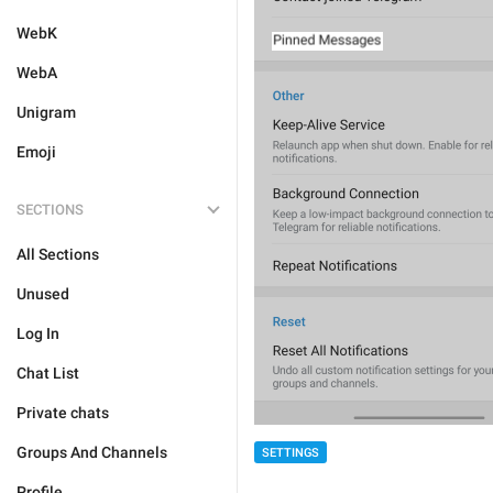
WebK
WebA
Unigram
Emoji
SECTIONS
All Sections
Unused
Log In
Chat List
Private chats
Groups And Channels
SETTINGS
Profile