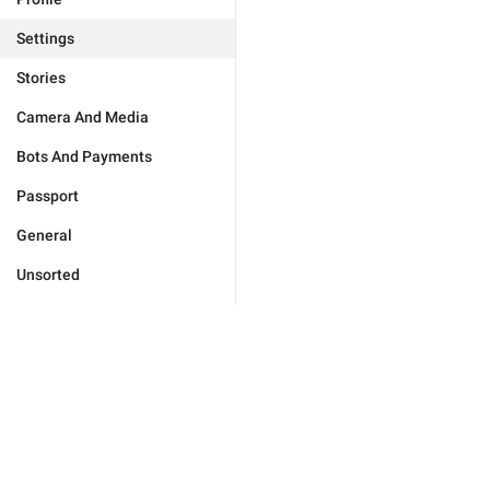
Settings
Stories
Camera And Media
Bots And Payments
Passport
General
Unsorted