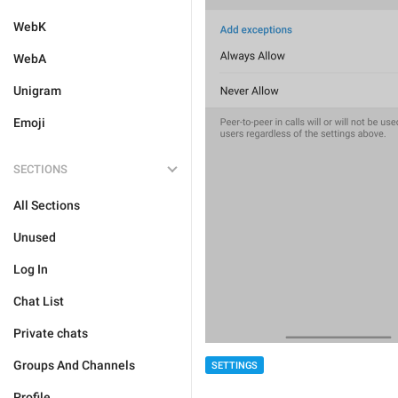
WebK
WebA
Unigram
Emoji
SECTIONS
All Sections
Unused
Log In
Chat List
Private chats
Groups And Channels
SETTINGS
Profile