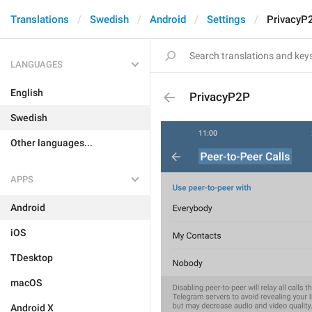
Translations
Swedish
Android
Settings
PrivacyP
LANGUAGES
English
PrivacyP2P
Swedish
Other languages...
APPS
Android
iOS
TDesktop
macOS
Android X