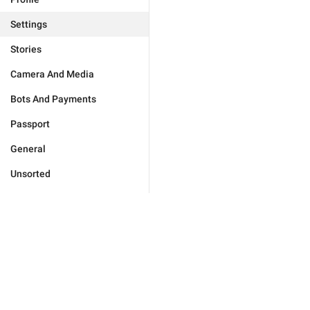
Settings
Stories
Camera And Media
Bots And Payments
Passport
General
Unsorted