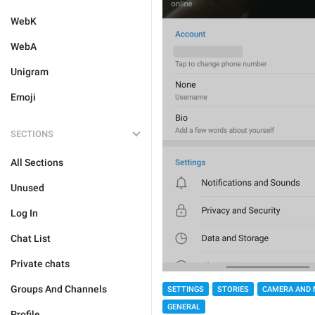
WebK
WebA
Unigram
Emoji
SECTIONS
All Sections
Unused
Log In
Chat List
Private chats
Groups And Channels
SETTINGS
STORIES
CAMERA AND 
GENERAL
Profile