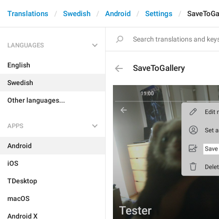
Translations
Swedish
Android
Settings
SaveToGa
LANGUAGES
English
SaveToGallery
Swedish
Other languages...
APPS
Android
iOS
TDesktop
macOS
Android X