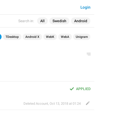
Login
Search in:
All
Swedish
Android
TDesktop
Android X
WebK
WebA
Unigram
APPLIED
Deleted Account
,
Oct 13, 2018 at 01:24