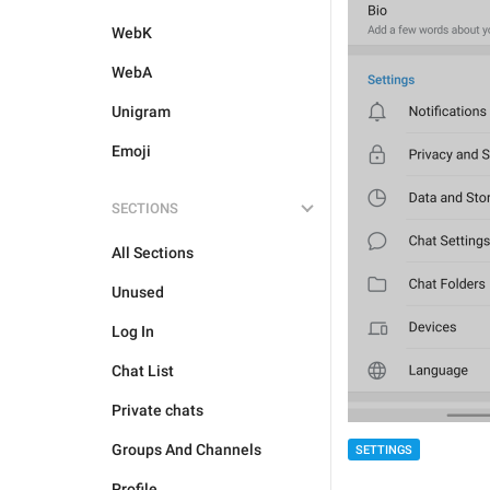
WebK
WebA
Unigram
Emoji
SECTIONS
All Sections
Unused
Log In
Chat List
Private chats
Groups And Channels
SETTINGS
Profile