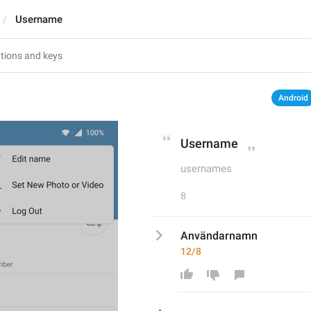
Username
Android
Username
usernames
8
Användarnamn
12/8