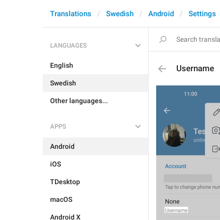
Translations
Swedish
Android
Settings
LANGUAGES
English
Username
Swedish
Other languages...
APPS
Android
iOS
TDesktop
macOS
Android X