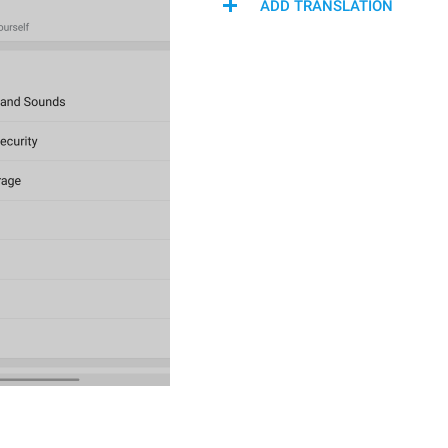
ADD TRANSLATION