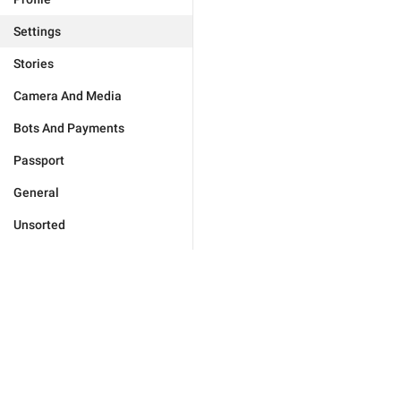
Settings
Stories
Camera And Media
Bots And Payments
Passport
General
Unsorted