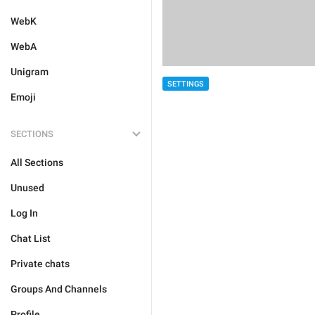
WebK
WebA
Unigram
SETTINGS
Emoji
SECTIONS
All Sections
Unused
Log In
Chat List
Private chats
Groups And Channels
Profile