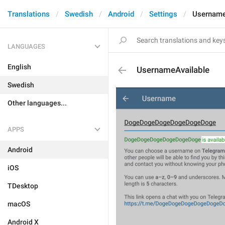
Translations
Swedish
Android
Settings
Username
LANGUAGES
English
UsernameAvailable
Swedish
Other languages...
APPS
Android
iOS
TDesktop
macOS
Android X