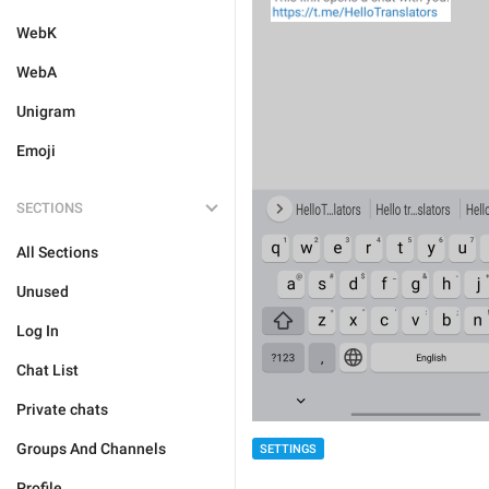
WebK
WebA
Unigram
Emoji
SECTIONS
All Sections
Unused
Log In
Chat List
Private chats
Groups And Channels
SETTINGS
Profile