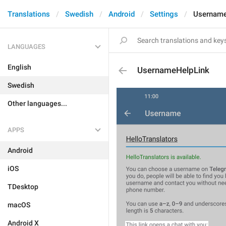
Translations
Swedish
Android
Settings
Username
LANGUAGES
English
UsernameHelpLink
Swedish
Other languages...
APPS
Android
iOS
TDesktop
macOS
Android X