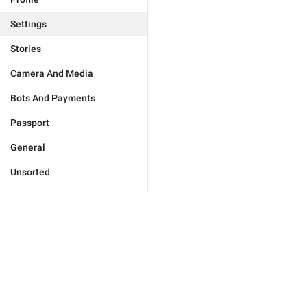
Settings
Stories
Camera And Media
Bots And Payments
Passport
General
Unsorted