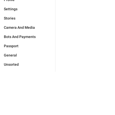
Settings
Stories
Camera And Media
Bots And Payments
Passport
General
Unsorted