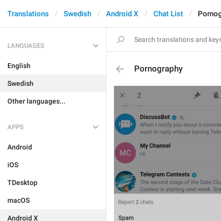
Translations
Swedish
Android X
Chat List
Pornog
LANGUAGES
English
Pornography
Swedish
Other languages...
APPS
Android
iOS
TDesktop
macOS
Android X