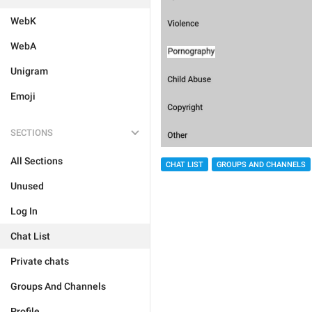
WebK
WebA
Unigram
Emoji
SECTIONS
All Sections
CHAT LIST
GROUPS AND CHANNELS
Unused
Log In
Chat List
Private chats
Groups And Channels
Profile