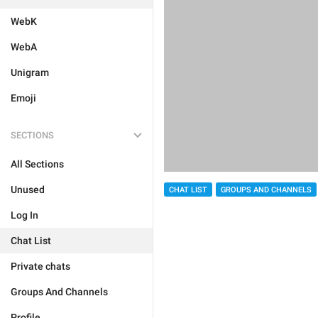
WebK
WebA
Unigram
Emoji
SECTIONS
All Sections
Unused
CHAT LIST
GROUPS AND CHANNELS
Log In
Chat List
Private chats
Groups And Channels
Profile