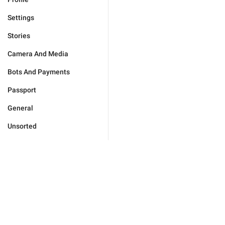
Settings
Stories
Camera And Media
Bots And Payments
Passport
General
Unsorted