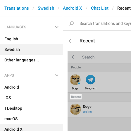
Translations
Swedish
Android X
Chat List
Recent
LANGUAGES
English
Recent
Swedish
Other languages...
APPS
Android
iOS
TDesktop
macOS
Android X