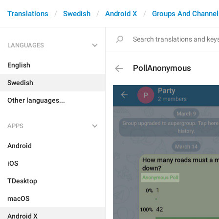
Translations
Swedish
Android X
Groups And Channel
LANGUAGES
English
PollAnonymous
Swedish
Other languages...
APPS
Android
iOS
TDesktop
macOS
Android X