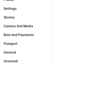
Settings
Stories
Camera And Media
Bots And Payments
Passport
General
Unsorted