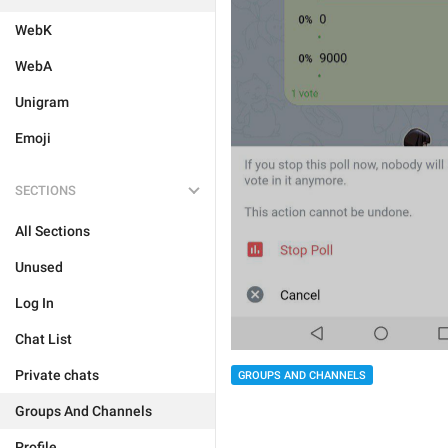
WebK
WebA
Unigram
Emoji
SECTIONS
All Sections
Unused
Log In
Chat List
Private chats
GROUPS AND CHANNELS
Groups And Channels
Profile