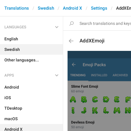
Translations
Swedish
Android X
Settings
AddXEm
LANGUAGES
English
AddXEmoji
Swedish
Other languages...
APPS
Android
iOS
TDesktop
macOS
Android X