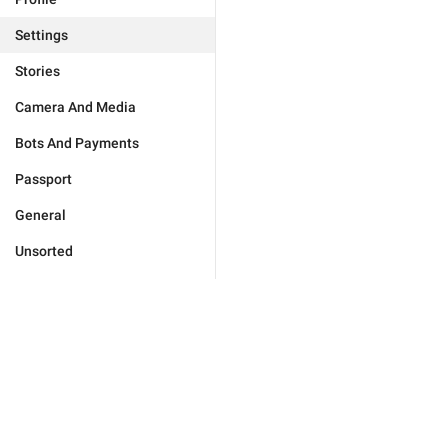
Settings
Stories
Camera And Media
Bots And Payments
Passport
General
Unsorted