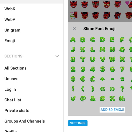
WebK
WebA
Unigram
Emoji
SECTIONS
All Sections
Unused
Log In
Chat List
Private chats
Groups And Channels
SETTINGS
Profile