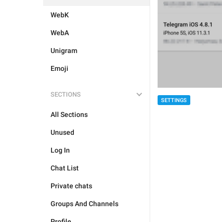
WebK
WebA
Unigram
Emoji
SECTIONS
SETTINGS
All Sections
Unused
Log In
Chat List
Private chats
Groups And Channels
Profile