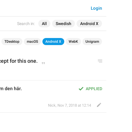
Login
Search in:
All
Swedish
Android X
TDesktop
macOS
Android X
WebK
Unigram
ept for this one.
om den här.
APPLIED
Nick
,
Nov 7, 2018 at 12:14