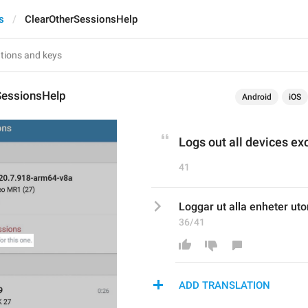
s
ClearOtherSessionsHelp
SessionsHelp
Android
iOS
Logs out all devices exc
41
Loggar ut alla enheter ut
36/41
ADD TRANSLATION