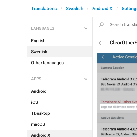
Translations
Swedish
Android X
Setting
LANGUAGES
English
ClearOther
Swedish
Other languages...
APPS
Android
iOS
TDesktop
macOS
Android X