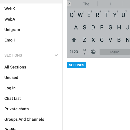
WebK
WebA
Unigram
Emoji
SECTIONS
SETTINGS
All Sections
Unused
Log In
Chat List
Private chats
Groups And Channels
Profile