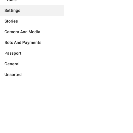
Settings
Stories
Camera And Media
Bots And Payments
Passport
General
Unsorted