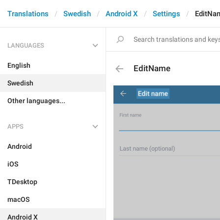
Translations
Swedish
Android X
Settings
EditNa
LANGUAGES
English
EditName
Swedish
Other languages...
APPS
Android
iOS
TDesktop
macOS
Android X