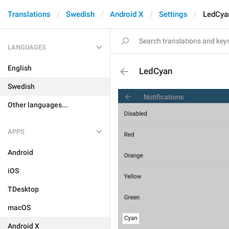
Translations
Swedish
Android X
Settings
LedCya
LANGUAGES
English
LedCyan
Swedish
Other languages...
APPS
Android
iOS
TDesktop
macOS
Android X