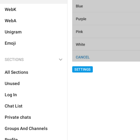
WebK
WebA
Unigram
Emoji
SECTIONS
SETTINGS
All Sections
Unused
Log In
Chat List
Private chats
Groups And Channels
Profile