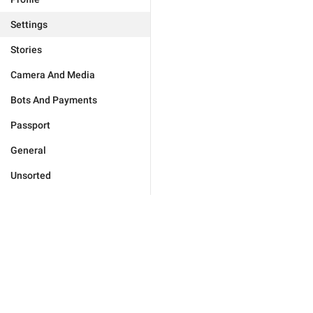
Settings
Stories
Camera And Media
Bots And Payments
Passport
General
Unsorted