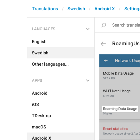
Translations
Swedish
Android X
Setting
LANGUAGES
English
RoamingUs
Swedish
Other languages...
APPS
Android
iOS
TDesktop
macOS
Android X