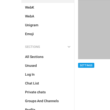
WebK
WebA
Unigram
Emoji
SECTIONS
All Sections
Unused
SETTINGS
Log In
Chat List
Private chats
Groups And Channels
Profile