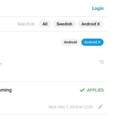
Login
Search in:
All
Swedish
Android X
Android
Android X
aming
APPLIED
Nick
,
Nov 7, 2018 at 12:33