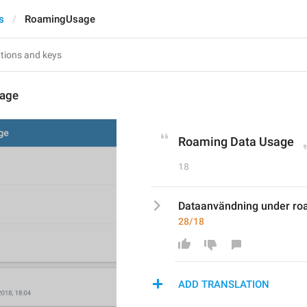
s
RoamingUsage
age
Roaming Data Usage
18
Dataanvändning under ro
28/18
ADD TRANSLATION