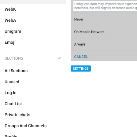
WebK
WebA
Unigram
Emoji
SECTIONS
SETTINGS
All Sections
Unused
Log In
Chat List
Private chats
Groups And Channels
Profile