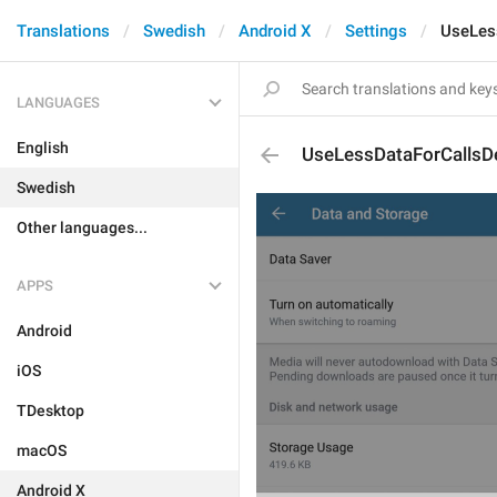
Translations
Swedish
Android X
Settings
UseLes
LANGUAGES
English
UseLessDataForCallsD
Swedish
Other languages...
APPS
Android
iOS
TDesktop
macOS
Android X