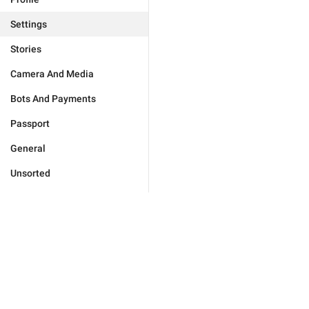
Settings
Stories
Camera And Media
Bots And Payments
Passport
General
Unsorted