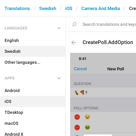
Translations
Swedish
iOS
Camera And Media
Cre
LANGUAGES
English
CreatePoll.AddOption
Swedish
Other languages...
APPS
Android
iOS
TDesktop
macOS
Android X