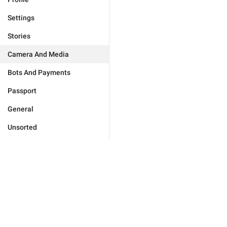
Settings
Stories
Camera And Media
Bots And Payments
Passport
General
Unsorted