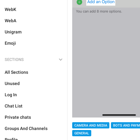
WebK
WebA
Unigram
Emoji
SECTIONS
All Sections
Unused
Log In
Chat List
Private chats
CAMERA AND MEDIA
BOTS AND PAY
Groups And Channels
GENERAL
Profile