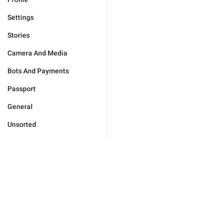
Settings
Stories
Camera And Media
Bots And Payments
Passport
General
Unsorted