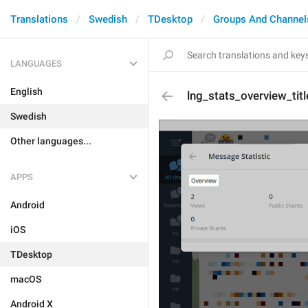
Translations
Swedish
TDesktop
Groups And Channel
LANGUAGES
English
lng_stats_overview_titl
Swedish
Other languages...
APPS
Android
iOS
TDesktop
macOS
Android X