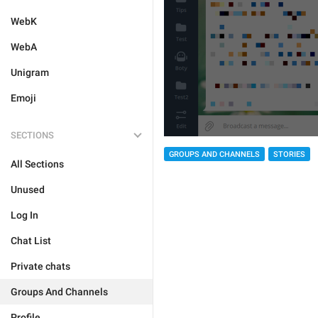
WebK
WebA
Unigram
Emoji
SECTIONS
GROUPS AND CHANNELS
STORIES
All Sections
Unused
Log In
Chat List
Private chats
Groups And Channels
Profile