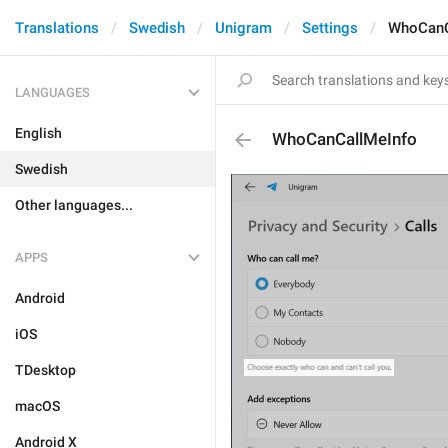
Translations
Swedish
Unigram
Settings
WhoCanC
LANGUAGES
English
WhoCanCallMeInfo
Swedish
Other languages...
APPS
Android
iOS
TDesktop
macOS
Android X