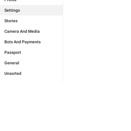
Settings
Stories
Camera And Media
Bots And Payments
Passport
General
Unsorted