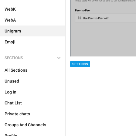
WebK
WebA
Unigram
Emoji
SECTIONS
SETTINGS
All Sections
Unused
Log In
Chat List
Private chats
Groups And Channels
Profile