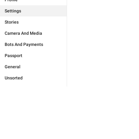
Settings
Stories
Camera And Media
Bots And Payments
Passport
General
Unsorted