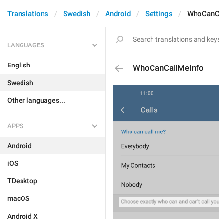
Translations
Swedish
Android
Settings
WhoCanCa
LANGUAGES
English
WhoCanCallMeInfo
Swedish
Other languages...
APPS
Android
iOS
TDesktop
macOS
Android X