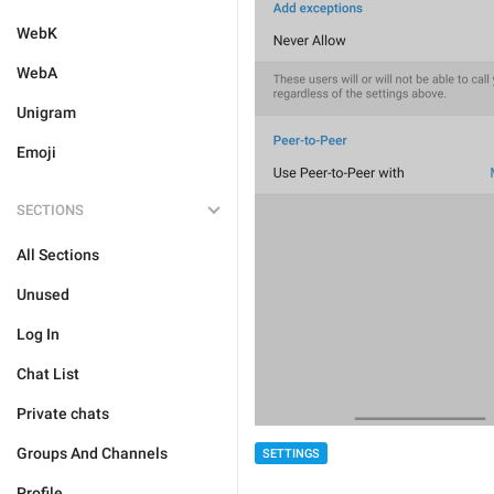
WebK
WebA
Unigram
Emoji
SECTIONS
All Sections
Unused
Log In
Chat List
Private chats
Groups And Channels
SETTINGS
Profile