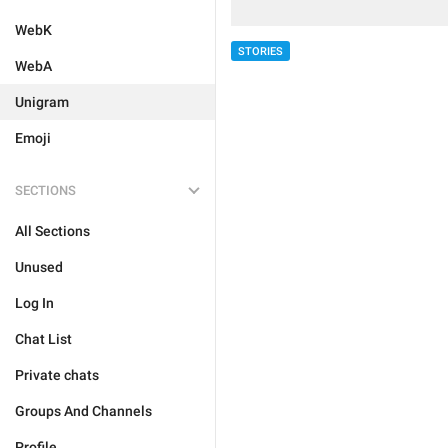
WebK
STORIES
WebA
Unigram
Emoji
SECTIONS
All Sections
Unused
Log In
Chat List
Private chats
Groups And Channels
Profile