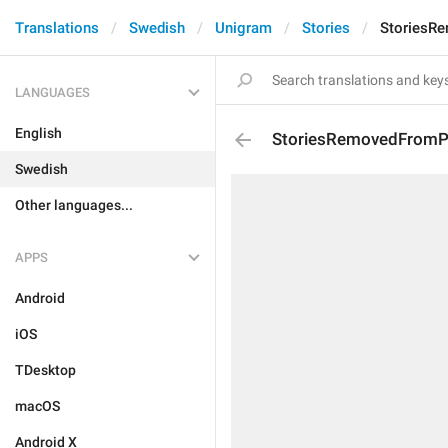
Translations
Swedish
Unigram
Stories
StoriesR
LANGUAGES
English
StoriesRemovedFromPr
Swedish
Other languages...
APPS
Android
iOS
TDesktop
macOS
Android X