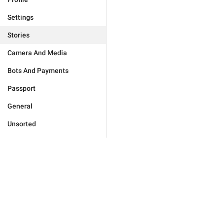
Settings
Stories
Camera And Media
Bots And Payments
Passport
General
Unsorted