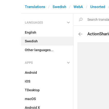
Translations
Swedish
WebA
Unsorted
LANGUAGES
English
ActionShar
Swedish
Other languages...
APPS
Android
iOS
TDesktop
macOS
Android X