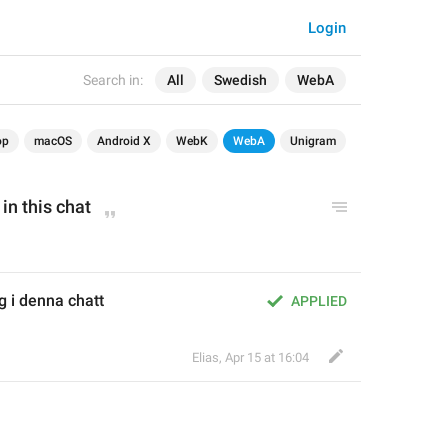
Login
Search in:
All
Swedish
WebA
op
macOS
Android X
WebK
WebA
Unigram
in this chat
g i denna chatt
APPLIED
Elias
,
Apr 15 at 16:04