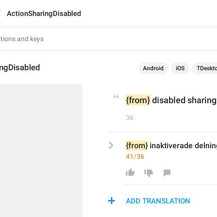
ActionSharingDisabled
ingDisabled
Android
iOS
TDeskt
{from}
 disabled sharing 
36
{from}
 inaktiverade delnin
41/36
ADD TRANSLATION