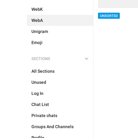
WebK
UNSORTED
WebA
Unigram
Emoji
SECTIONS
All Sections
Unused
Log In
Chat List
Private chats
Groups And Channels
Profile