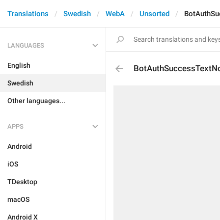
Translations
Swedish
WebA
Unsorted
BotAuthS
LANGUAGES
English
BotAuthSuccessTextN
Swedish
Other languages...
APPS
Android
iOS
TDesktop
macOS
Android X