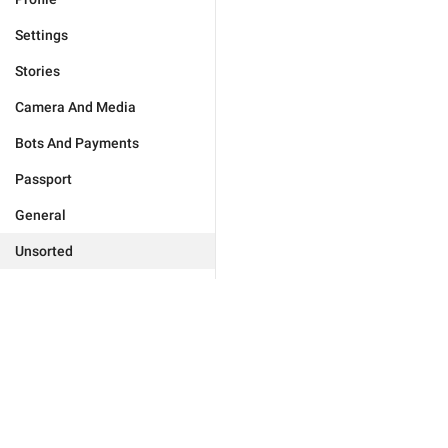
Settings
Stories
Camera And Media
Bots And Payments
Passport
General
Unsorted