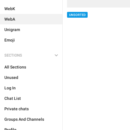
WebK
UNSORTED
WebA
Unigram
Emoji
SECTIONS
All Sections
Unused
Log In
Chat List
Private chats
Groups And Channels
Profile