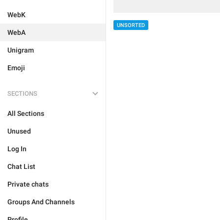
WebK
UNSORTED
WebA
Unigram
Emoji
SECTIONS
All Sections
Unused
Log In
Chat List
Private chats
Groups And Channels
Profile