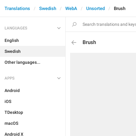
Translations
Swedish
WebA
Unsorted
Brush
LANGUAGES
English
Brush
Swedish
Other languages...
APPS
Android
iOS
TDesktop
macOS
Android X