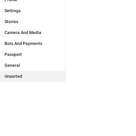
Settings
Stories
Camera And Media
Bots And Payments
Passport
General
Unsorted