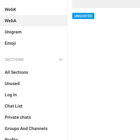
WebK
UNSORTED
WebA
Unigram
Emoji
SECTIONS
All Sections
Unused
Log In
Chat List
Private chats
Groups And Channels
Profile