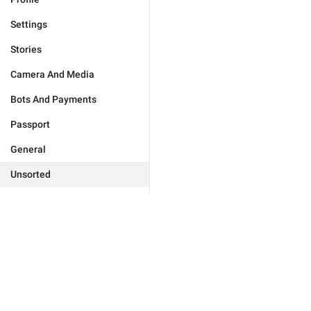
Settings
Stories
Camera And Media
Bots And Payments
Passport
General
Unsorted