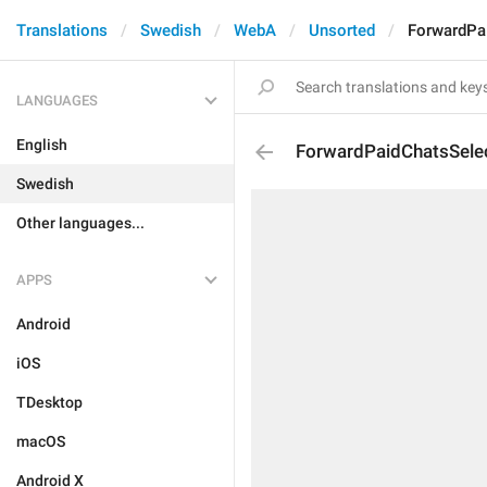
Translations
Swedish
WebA
Unsorted
ForwardPa
LANGUAGES
English
ForwardPaidChatsSele
Swedish
Other languages...
APPS
Android
iOS
TDesktop
macOS
Android X