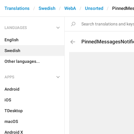
Translations
Swedish
WebA
Unsorted
PinnedMes
LANGUAGES
English
PinnedMessagesNotifi
Swedish
Other languages...
APPS
Android
iOS
TDesktop
macOS
Android X