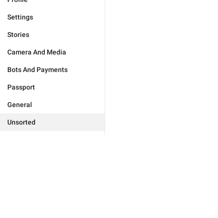
Settings
Stories
Camera And Media
Bots And Payments
Passport
General
Unsorted