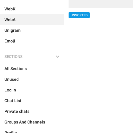
WebK
UNSORTED
WebA
Unigram
Emoji
SECTIONS
All Sections
Unused
Log In
Chat List
Private chats
Groups And Channels
Profile