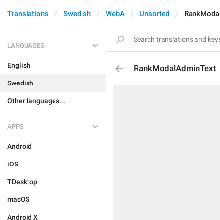
Translations
Swedish
WebA
Unsorted
RankModa
LANGUAGES
English
RankModalAdminText
Swedish
Other languages...
APPS
Android
iOS
TDesktop
macOS
Android X