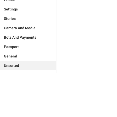
Settings
Stories
Camera And Media
Bots And Payments
Passport
General
Unsorted