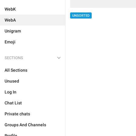
WebK
UNSORTED
WebA
Unigram
Emoji
SECTIONS
All Sections
Unused
Log In
Chat List
Private chats
Groups And Channels
Profile