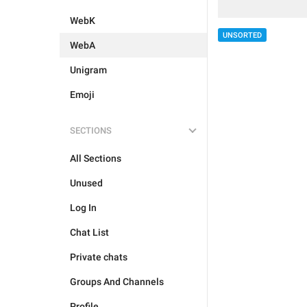
WebK
UNSORTED
WebA
Unigram
Emoji
SECTIONS
All Sections
Unused
Log In
Chat List
Private chats
Groups And Channels
Profile