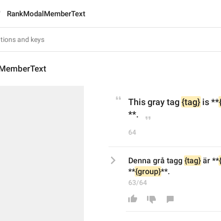
RankModalMemberText
MemberText
This gray tag 
{tag}
 is **
**.
64
Denna grå tagg 
{tag}
 är **
**
{group}
**.
63/64