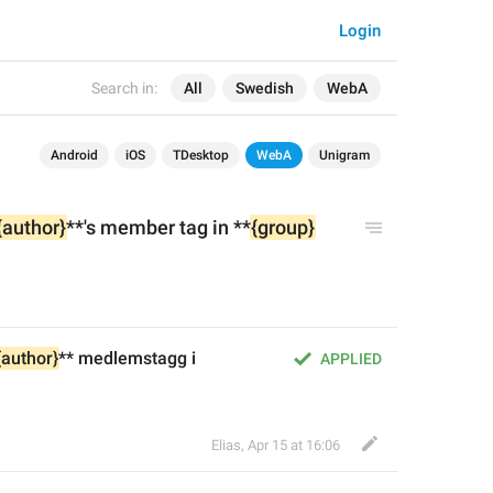
Login
Search in:
All
Swedish
WebA
Android
iOS
TDesktop
WebA
Unigram
{author}
**'s member tag in **
{group}
{author}
** medlemstagg i 
APPLIED
Elias
,
Apr 15 at 16:06