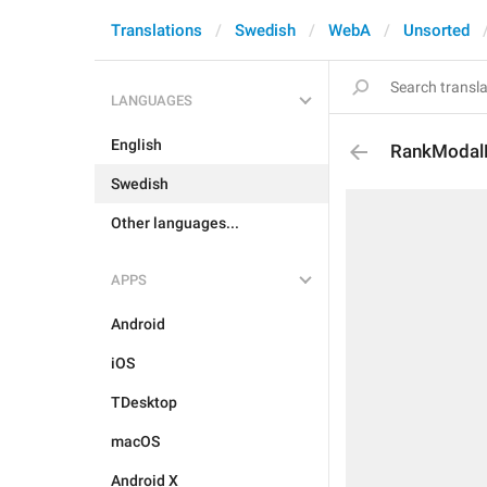
Translations
Swedish
WebA
Unsorted
LANGUAGES
English
RankModal
Swedish
Other languages...
APPS
Android
iOS
TDesktop
macOS
Android X