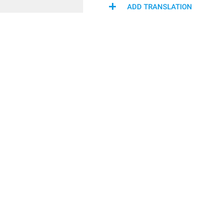
ADD TRANSLATION