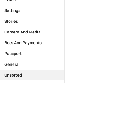
Settings
Stories
Camera And Media
Bots And Payments
Passport
General
Unsorted