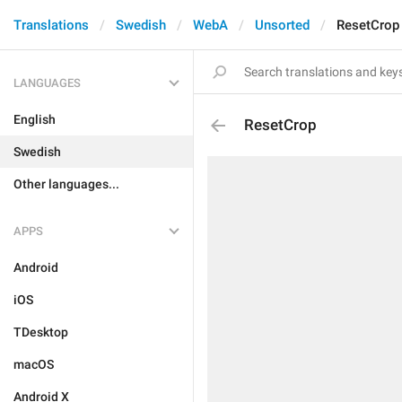
Translations
Swedish
WebA
Unsorted
ResetCrop
LANGUAGES
English
ResetCrop
Swedish
Other languages...
APPS
Android
iOS
TDesktop
macOS
Android X