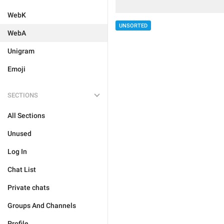
WebK
UNSORTED
WebA
Unigram
Emoji
SECTIONS
All Sections
Unused
Log In
Chat List
Private chats
Groups And Channels
Profile