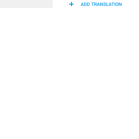
ADD TRANSLATION