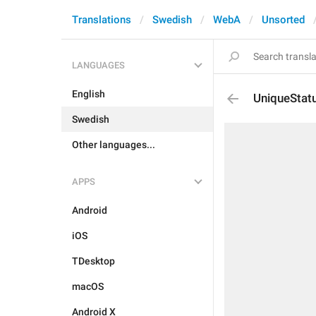
Translations
Swedish
WebA
Unsorted
LANGUAGES
English
UniqueStat
Swedish
Other languages...
APPS
Android
iOS
TDesktop
macOS
Android X