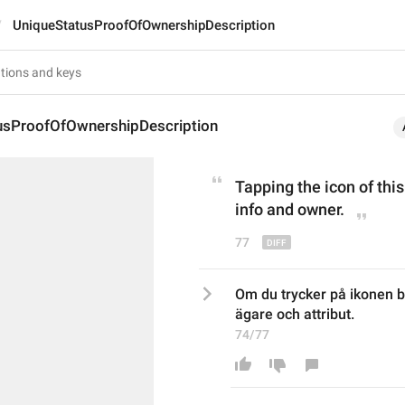
UniqueStatusProofOfOwnershipDescription
usProofOfOwnershipDescription
Tapping the icon of this
info and owner.
77
Om du trycker på ikonen b
ägare och attribut.
74/77