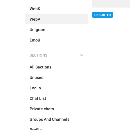
WebK
UNSORTED
WebA
Unigram
Emoji
SECTIONS
All Sections
Unused
Log In
Chat List
Private chats
Groups And Channels
Profile