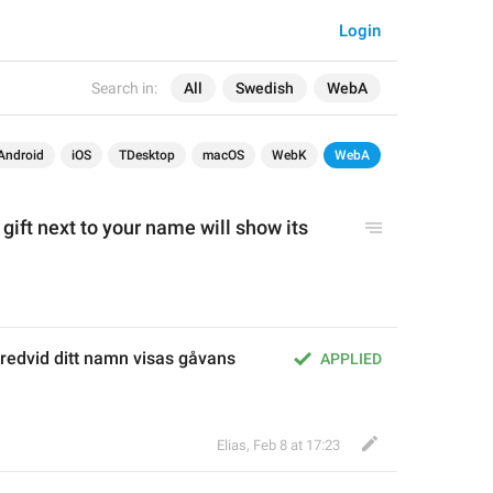
Login
Search in:
All
Swedish
WebA
Android
iOS
TDesktop
macOS
WebK
WebA
 
gift
 next to your name will show its 
redvid ditt namn visas gåvans 
APPLIED
Elias
,
Feb 8 at 17:23