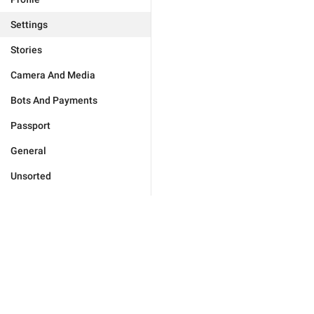
Settings
Stories
Camera And Media
Bots And Payments
Passport
General
Unsorted