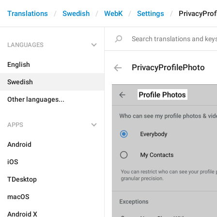
Translations
Swedish
WebK
Settings
PrivacyProf
LANGUAGES
English
PrivacyProfilePhoto
Swedish
Other languages...
APPS
Android
iOS
TDesktop
macOS
Android X