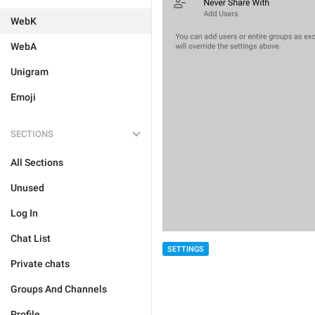
WebK
WebA
Unigram
Emoji
SECTIONS
All Sections
Unused
Log In
Chat List
SETTINGS
Private chats
Groups And Channels
Profile