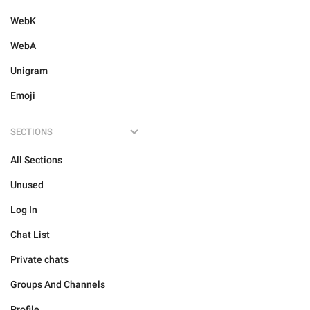
WebK
WebA
Unigram
Emoji
SECTIONS
All Sections
Unused
Log In
Chat List
Private chats
Groups And Channels
Profile