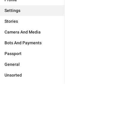
Settings
Stories
Camera And Media
Bots And Payments
Passport
General
Unsorted