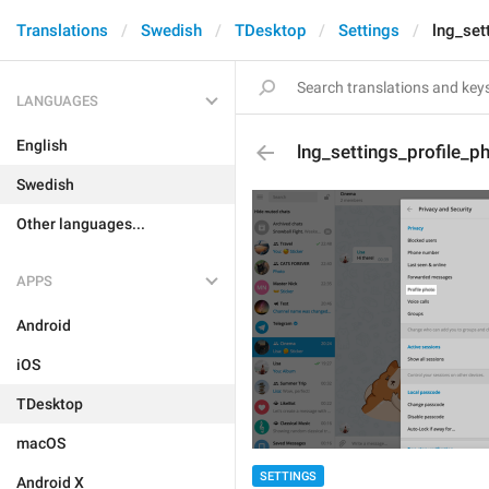
Translations
Swedish
TDesktop
Settings
lng_set
LANGUAGES
English
lng_settings_profile_p
Swedish
Other languages...
APPS
Android
iOS
TDesktop
macOS
SETTINGS
Android X