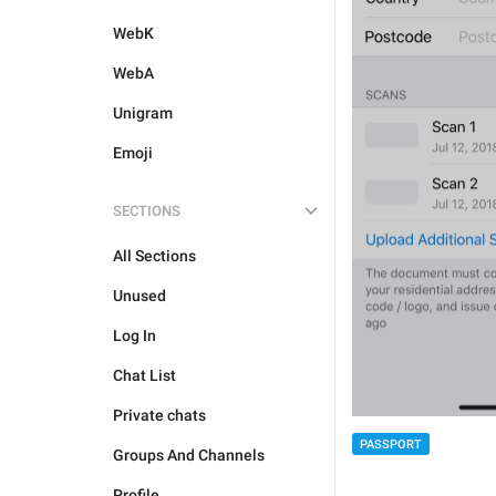
WebK
WebA
Unigram
Emoji
SECTIONS
All Sections
Unused
Log In
Chat List
Private chats
PASSPORT
Groups And Channels
Profile