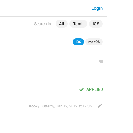
Login
Search in:
All
Tamil
iOS
iOS
macOS
APPLIED
Kooky Butterfly
,
Jan 12, 2019 at 17:36