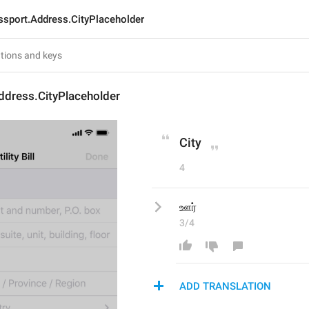
ssport.Address.CityPlaceholder
ddress.CityPlaceholder
City
4
ஊர்
3/4
ADD TRANSLATION