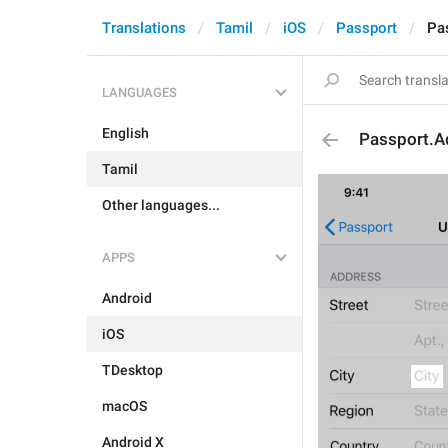
Translations
Tamil
iOS
Passport
Pa
LANGUAGES
English
Passport.A
Tamil
Other languages...
APPS
Android
iOS
TDesktop
macOS
Android X