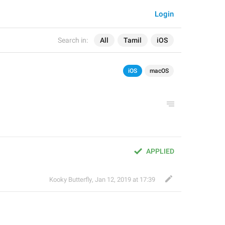
Login
Search in:
All
Tamil
iOS
iOS
macOS
APPLIED
Kooky Butterfly
,
Jan 12, 2019 at 17:39