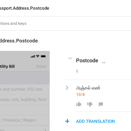
ssport.Address.Postcode
ddress.Postcode
Postcode
8
அஞ்சல் எண்
10/8
ADD TRANSLATION