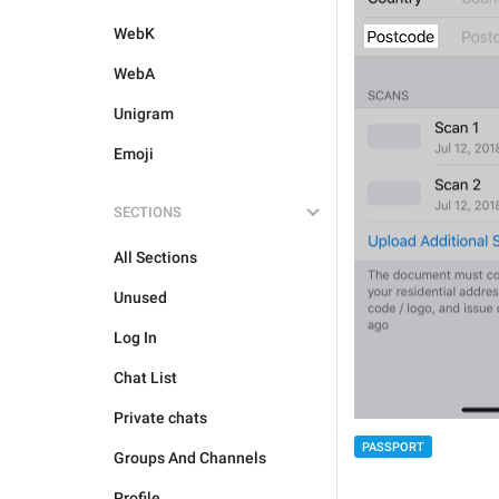
WebK
WebA
Unigram
Emoji
SECTIONS
All Sections
Unused
Log In
Chat List
Private chats
PASSPORT
Groups And Channels
Profile