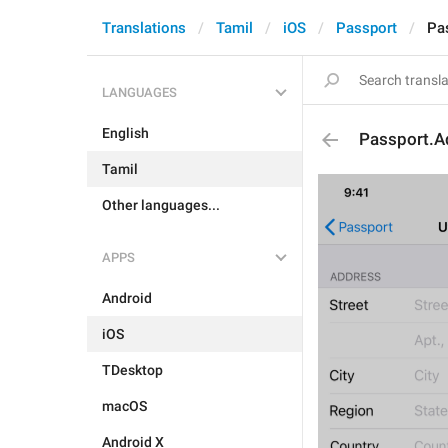
Translations
Tamil
iOS
Passport
Pa
LANGUAGES
English
Passport.A
Tamil
Other languages...
APPS
Android
iOS
TDesktop
macOS
Android X