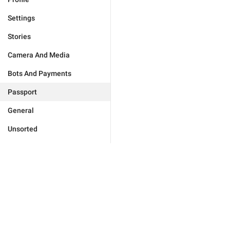
Settings
Stories
Camera And Media
Bots And Payments
Passport
General
Unsorted