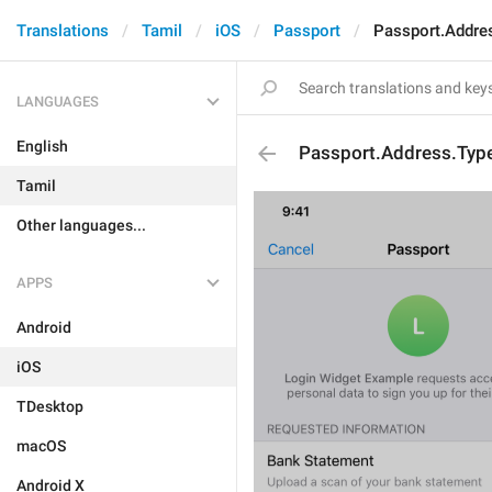
Translations
Tamil
iOS
Passport
Passport.Addre
LANGUAGES
English
Passport.Address.Typ
Tamil
Other languages...
APPS
Android
iOS
TDesktop
macOS
Android X