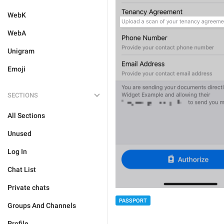
WebK
WebA
Unigram
Emoji
SECTIONS
All Sections
Unused
Log In
Chat List
Private chats
PASSPORT
Groups And Channels
Profile